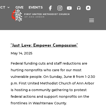
Skip
to
ECT
GIVE
EVENTS
content
“Just Love: Empower Compassion”
May 14, 2025
Federal funding cuts and staff reductions are
hurting nonprofits who care for our most
vulnerable people. On Sunday, June 8 from 1-2:30
p.m. First United Methodist Church of Ann Arbor
is hosting a community gathering to protest
federal actions and support nonprofits on the
frontlines in Washtenaw County.