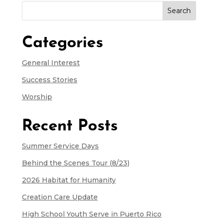
Search
for:
Categories
General Interest
Success Stories
Worship
Recent Posts
Summer Service Days
Behind the Scenes Tour (8/23)
2026 Habitat for Humanity
Creation Care Update
High School Youth Serve in Puerto Rico