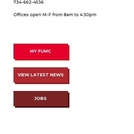
734-662-4536
Offices open M-F from 8am to 4:30pm
MY FUMC
VIEW LATEST NEWS
JOBS