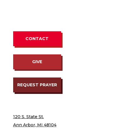
CONTACT
GIVE
REQUEST PRAYER
120 S. State St.
Ann Arbor, MI 48104