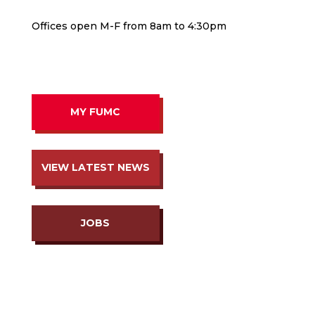
Offices open M-F from 8am to 4:30pm
MY FUMC
VIEW LATEST NEWS
JOBS