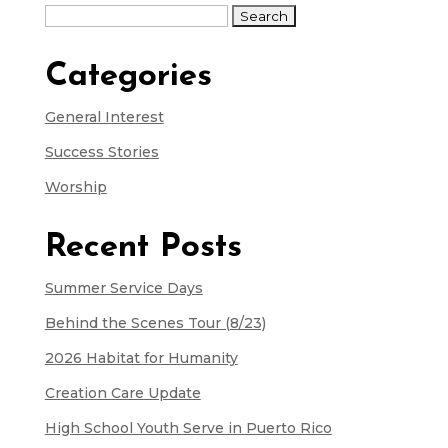
Search
for:
Categories
General Interest
Success Stories
Worship
Recent Posts
Summer Service Days
Behind the Scenes Tour (8/23)
2026 Habitat for Humanity
Creation Care Update
High School Youth Serve in Puerto Rico