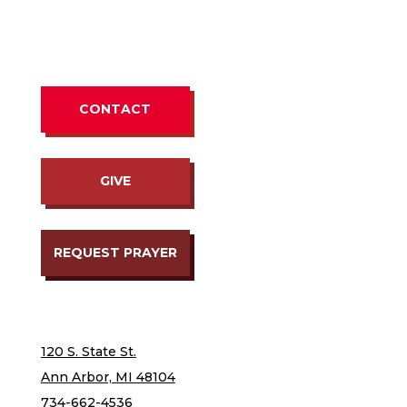
CONTACT
GIVE
REQUEST PRAYER
120 S. State St.
Ann Arbor, MI 48104
734-662-4536