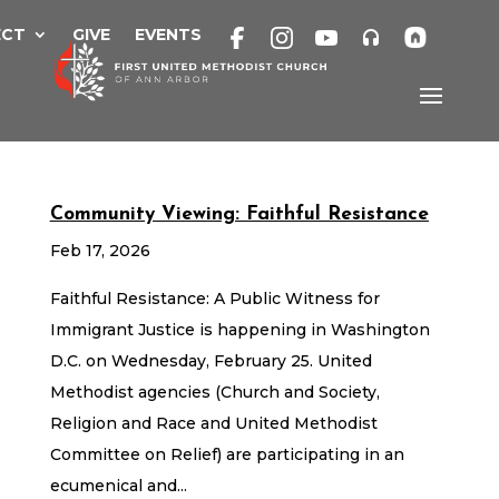
Skip
to
ECT
GIVE
EVENTS
content
Community Viewing: Faithful Resistance
Feb 17, 2026
Faithful Resistance: A Public Witness for
Immigrant Justice is happening in Washington
D.C. on Wednesday, February 25. United
Methodist agencies (Church and Society,
Religion and Race and United Methodist
Committee on Relief) are participating in an
ecumenical and...