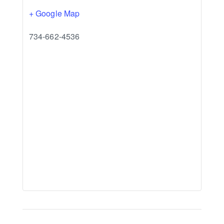
+ Google Map
734-662-4536