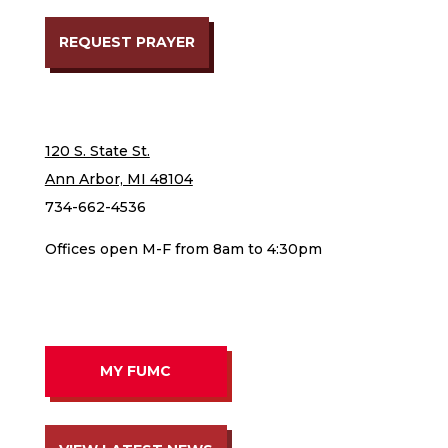
REQUEST PRAYER
120 S. State St.
Ann Arbor, MI 48104
734-662-4536
Offices open M-F from 8am to 4:30pm
MY FUMC