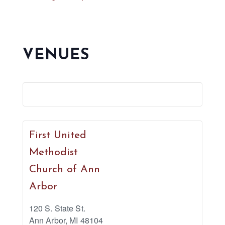
VENUES
First United
Methodist
Church of Ann
Arbor
120 S. State St.
Ann Arbor
,
MI
48104