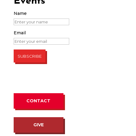
Events
Name
Email
CONTACT
GIVE