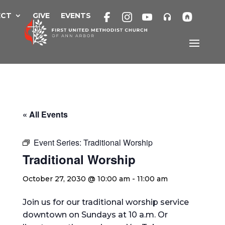
Skip
to
ECT
GIVE
EVENTS
content
« All Events
Event Series:
Traditional Worship
Traditional Worship
October 27, 2030 @ 10:00 am
-
11:00 am
Join us for our traditional worship service
downtown on Sundays at 10 a.m. Or