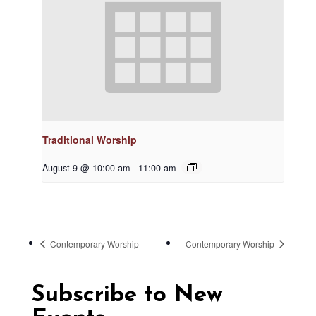
Traditional Worship
August 9 @ 10:00 am
-
11:00 am
Contemporary Worship
Contemporary Worship
Subscribe to New