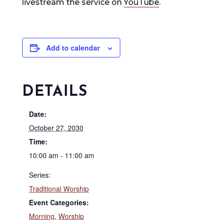
livestream the service on
YouTube
.
Add to calendar
DETAILS
Date:
October 27, 2030
Time:
10:00 am - 11:00 am
Series:
Traditional Worship
Event Categories:
Morning
,
Worship