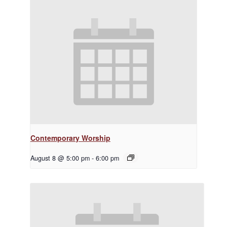
Contemporary Worship
August 8 @ 5:00 pm
-
6:00 pm