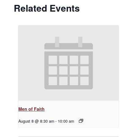
Related Events
Men of Faith
August 8 @ 8:30 am
-
10:00 am