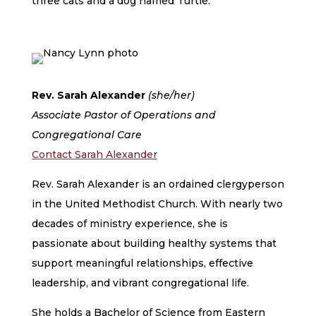
three cats and a dog named Turtle.
Rev. Sarah Alexander
(she/her)
Associate Pastor of Operations and
Congregational Care
Contact Sarah Alexander
Rev. Sarah Alexander is an ordained clergyperson
in the United Methodist Church. With nearly two
decades of ministry experience, she is
passionate about building healthy systems that
support meaningful relationships, effective
leadership, and vibrant congregational life.
She holds a Bachelor of Science from Eastern