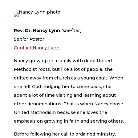
Rev. Dr. Nancy Lynn
(she/her)
Senior Pastor
Contact Nancy Lynn
Nancy grew up in a family with deep United
Methodist roots, but like a lot of people, she
drifted away from church as a young adult. When
she felt God nudging her to come back, she
spent a lot of time visiting and learning about
other denominations. That is when Nancy chose
United Methodism because she loves the
emphasis on growing in faith and serving others.
Before following her call to ordained ministry,