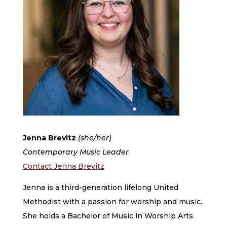
Jenna Brevitz ​
(she/her)
Contemporary Music Leader
Contact Jenna Brevitz
Jenna is a third-generation lifelong United
Methodist with a passion for worship and music.
She holds a Bachelor of Music in Worship Arts