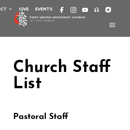
Skip
to
ECT
GIVE
EVENTS
content
Church Staff
List
Pastoral Staff