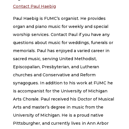
Contact Paul Haebig
Paul Haebig is FUMC’s organist. He provides
organ and piano music for weekly and special
worship services. Contact Paul if you have any
questions about music for weddings, funerals or
memorials. Paul has enjoyed a varied career in
sacred music, serving United Methodist,
Episcopalian, Presbyterian, and Lutheran
churches and Conservative and Reform
synagogues. In addition to his work at FUMC he
is accompanist for the University of Michigan
Arts Chorale. Paul received his Doctor of Musical
Arts and master’s degree in music from the
University of Michigan. He is a proud native
Pittsburgher, and currently lives in Ann Arbor