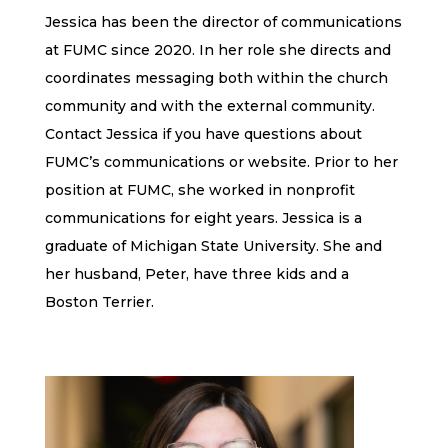
Jessica has been the director of communications
at FUMC since 2020. In her role she directs and
coordinates messaging both within the church
community and with the external community.
Contact Jessica if you have questions about
FUMC’s communications or website. Prior to her
position at FUMC, she worked in nonprofit
communications for eight years. Jessica is a
graduate of Michigan State University. She and
her husband, Peter, have three kids and a
Boston Terrier.