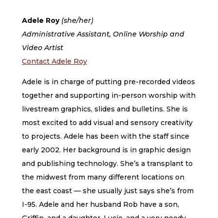
Adele Roy
(she/her)
Administrative Assistant, Online Worship and
Video Artist
Contact Adele Roy
Adele is in charge of putting pre-recorded videos
together and supporting in-person worship with
livestream graphics, slides and bulletins. She is
most excited to add visual and sensory creativity
to projects. Adele has been with the staff since
early 2002. Her background is in graphic design
and publishing technology. She’s a transplant to
the midwest from many different locations on
the east coast — she usually just says she’s from
I-95. Adele and her husband Rob have a son,