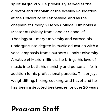
spiritual growth. He previously served as the
director and chaplain of the Wesley Foundation
at the University of Tennessee, and as the
chaplain at Emory & Henry College. Tim holds a
Master of Divinity from Candler School of
Theology at Emory University and earned his
undergraduate degree in music education with a
vocal emphasis from Southern Illinois University.
A native of Marion, Illinois, he brings his love of
music into both his ministry and personal life. In
addition to his professional pursuits, Tim enjoys
weightlifting, hiking, cooking, and travel, and he
has been a devoted beekeeper for over 20 years.
Program Staff