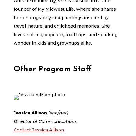
Outside of ministry, she is a visual artist and
founder of My Midwest Life, where she shares
her photography and paintings inspired by
travel, nature, and childhood memories. She
loves hot tea, popcorn, road trips, and sparking
wonder in kids and grownups alike.
Other Program Staff
Jessica Allison
(she/her)
Director of Communications
Contact Jessica Allison