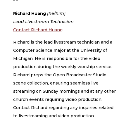
Richard Huang
(he/him)
Lead Livestream Technician
Contact Richard Huang
Richard is the lead livestream technician and a
Computer Science major at the University of
Michigan. He is responsible for the video
production during the weekly worship service.
Richard preps the Open Broadcaster Studio
scene collection, ensuring seamless live
streaming on Sunday mornings and at any other
church events requiring video production.
Contact Richard regarding any inquiries related
to livestreaming and video production.