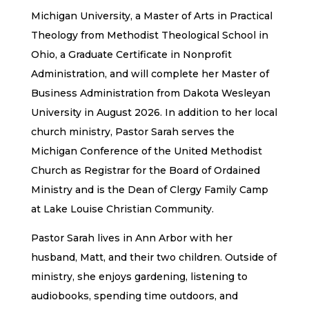
Michigan University, a Master of Arts in Practical
Theology from Methodist Theological School in
Ohio, a Graduate Certificate in Nonprofit
Administration, and will complete her Master of
Business Administration from Dakota Wesleyan
University in August 2026. In addition to her local
church ministry, Pastor Sarah serves the
Michigan Conference of the United Methodist
Church as Registrar for the Board of Ordained
Ministry and is the Dean of Clergy Family Camp
at Lake Louise Christian Community.
Pastor Sarah lives in Ann Arbor with her
husband, Matt, and their two children. Outside of
ministry, she enjoys gardening, listening to
audiobooks, spending time outdoors, and