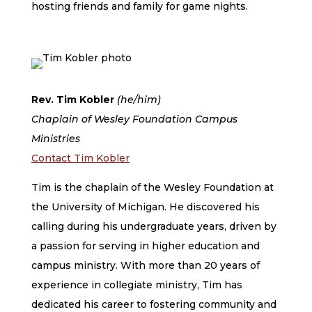
hosting friends and family for game nights.
Rev. Tim Kobler
(he/him)
Chaplain of Wesley Foundation Campus
Ministries
Contact Tim Kobler
Tim is the chaplain of the Wesley Foundation at
the University of Michigan. He discovered his
calling during his undergraduate years, driven by
a passion for serving in higher education and
campus ministry. With more than 20 years of
experience in collegiate ministry, Tim has
dedicated his career to fostering community and