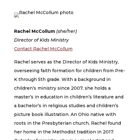
Rachel McCollum
(she/her)
Director of Kids Ministry
Contact Rachel McCollum
Rachel serves as the Director of Kids Ministry,
overseeing faith formation for children from Pre-
K through 5th grade. With a background in
children’s ministry since 2007, she holds a
master’s in education in children’s literature and
a bachelor’s in religious studies and children’s
picture book illustration. An Ohio native with
roots in the Presbyterian church, Rachel found
her home in the Methodist tradition in 2017.