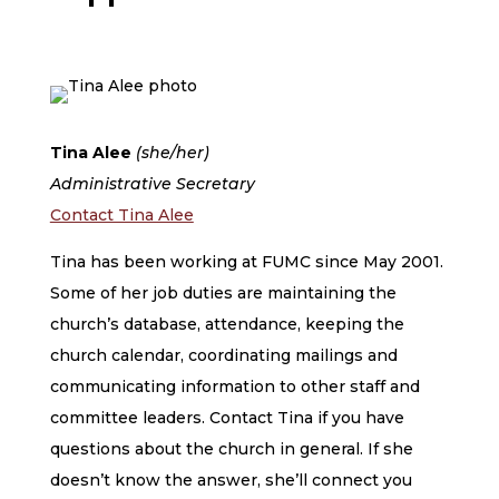
Tina Alee
(she/her)
Administrative Secretary
Contact Tina Alee
Tina has been working at FUMC since May 2001.
Some of her job duties are maintaining the
church’s database, attendance, keeping the
church calendar, coordinating mailings and
communicating information to other staff and
committee leaders. Contact Tina if you have
questions about the church in general. If she
doesn’t know the answer, she’ll connect you