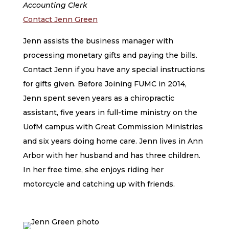
Accounting Clerk
Contact Jenn Green
Jenn assists the business manager with
processing monetary gifts and paying the bills.
Contact Jenn if you have any special instructions
for gifts given. Before Joining FUMC in 2014,
Jenn spent seven years as a chiropractic
assistant, five years in full-time ministry on the
UofM campus with Great Commission Ministries
and six years doing home care. Jenn lives in Ann
Arbor with her husband and has three children.
In her free time, she enjoys riding her
motorcycle and catching up with friends.