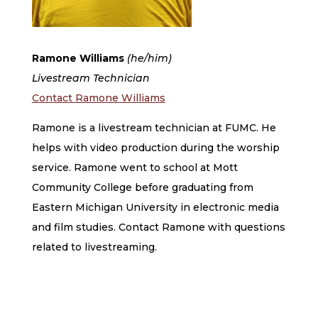
Ramone Williams​
(he/him)
Livestream Technician
Contact Ramone Williams
Ramone is a livestream technician at FUMC. He
helps with video production during the worship
service. Ramone went to school at Mott
Community College before graduating from
Eastern Michigan University in electronic media
and film studies. Contact Ramone with questions
related to livestreaming.