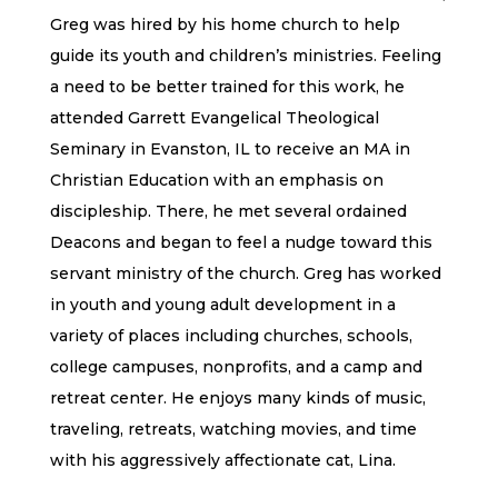
Greg was hired by his home church to help
guide its youth and children’s ministries. Feeling
a need to be better trained for this work, he
attended Garrett Evangelical Theological
Seminary in Evanston, IL to receive an MA in
Christian Education with an emphasis on
discipleship. There, he met several ordained
Deacons and began to feel a nudge toward this
servant ministry of the church. Greg has worked
in youth and young adult development in a
variety of places including churches, schools,
college campuses, nonprofits, and a camp and
retreat center. He enjoys many kinds of music,
traveling, retreats, watching movies, and time
with his aggressively affectionate cat, Lina.