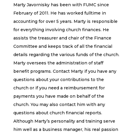
Marty Javornisky has been with FUMC since
February of 2011. He has worked fulltime in
accounting for over 5 years. Marty is responsible
for everything involving church finances. He
assists the treasurer and chair of the Finance
Committee and keeps track of all the financial
details regarding the various funds of the church.
Marty oversees the administration of staff
benefit programs. Contact Marty if you have any
questions about your contributions to the
church or if you need a reimbursement for
payments you have made on behalf of the
church. You may also contact him with any
questions about church financial reports.
Although Marty’s personality and training serve
him well as a business manager, his real passion