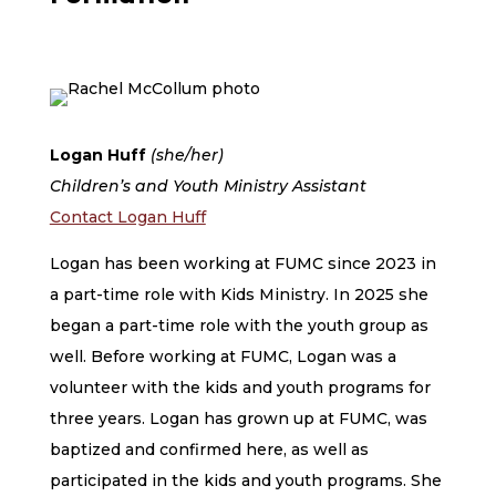
Logan Huff
(she/her)
Children’s and Youth Ministry Assistant
Contact Logan Huff
Logan has been working at FUMC since 2023 in
a part-time role with Kids Ministry. In 2025 she
began a part-time role with the youth group as
well. Before working at FUMC, Logan was a
volunteer with the kids and youth programs for
three years. Logan has grown up at FUMC, was
baptized and confirmed here, as well as
participated in the kids and youth programs. She