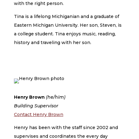
with the right person.
Tina is a lifelong Michiganian and a graduate of
Eastern Michigan University. Her son, Steven, is
a college student. Tina enjoys music, reading,
history and traveling with her son.
Henry Brown
(he/him)
Building Supervisor
Contact Henry Brown
Henry has been with the staff since 2002 and
supervises and coordinates the every day