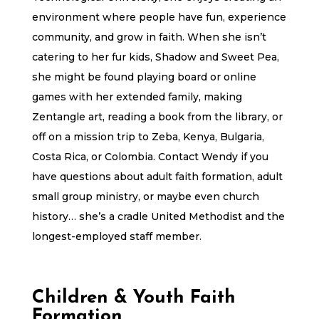
environment where people have fun, experience
community, and grow in faith. When she isn’t
catering to her fur kids, Shadow and Sweet Pea,
she might be found playing board or online
games with her extended family, making
Zentangle art, reading a book from the library, or
off on a mission trip to Zeba, Kenya, Bulgaria,
Costa Rica, or Colombia. Contact Wendy if you
have questions about adult faith formation, adult
small group ministry, or maybe even church
history… she’s a cradle United Methodist and the
longest-employed staff member.
Children & Youth Faith
Formation