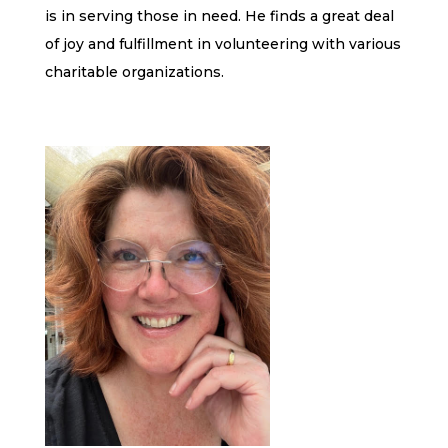
is in serving those in need. He finds a great deal
of joy and fulfillment in volunteering with various
charitable organizations.