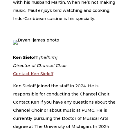
with his husband Martin. When he’s not making
music, Paul enjoys bird watching and cooking;
Indo-Caribbean cuisine is his specialty.
Ken Sieloff
(he/him)
Director of Chancel Choir
Contact Ken Sieloff
Ken Sieloff joined the staff in 2024. He is
responsible for conducting the Chancel Choir.
Contact Ken if you have any questions about the
Chancel Choir or about music at FUMC. He is
currently pursuing the Doctor of Musical Arts
degree at The University of Michigan. In 2024