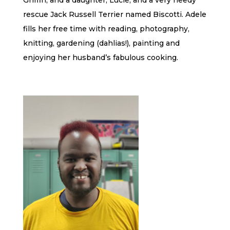
Griffin, and a daughter, Lucie, and a very needy
rescue Jack Russell Terrier named Biscotti. Adele
fills her free time with reading, photography,
knitting, gardening (dahlias!), painting and
enjoying her husband’s fabulous cooking.