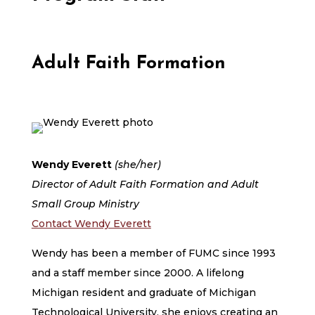
Adult Faith Formation
Wendy Everett
(she/her)
Director of Adult Faith Formation and Adult
Small Group Ministry
Contact Wendy Everett
Wendy has been a member of FUMC since 1993
and a staff member since 2000. A lifelong
Michigan resident and graduate of Michigan
Technological University, she enjoys creating an