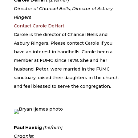
Carole DeHart
(she/her)
Director of Chancel Bells; Director of Asbury
Ringers
Contact Carole DeHart
Carole is the director of Chancel Bells and
Asbury Ringers. Please contact Carole if you
have an interest in handbells. Carole been a
member at FUMC since 1978. She and her
husband, Peter, were married in the FUMC
sanctuary, raised their daughters in the church
and feel blessed to serve the congregation.
Paul Haebig
(he/him)
Organist