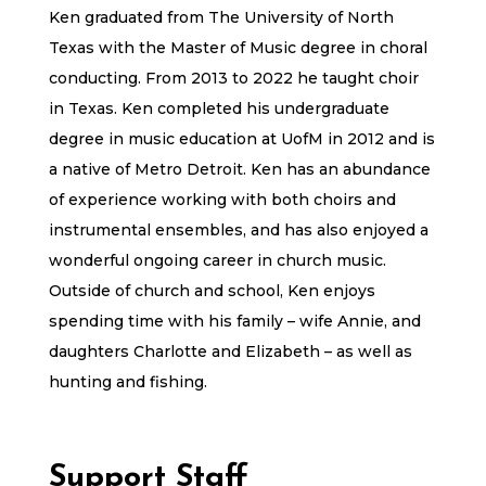
Ken graduated from The University of North
Texas with the Master of Music degree in choral
conducting. From 2013 to 2022 he taught choir
in Texas. Ken completed his undergraduate
degree in music education at UofM in 2012 and is
a native of Metro Detroit. Ken has an abundance
of experience working with both choirs and
instrumental ensembles, and has also enjoyed a
wonderful ongoing career in church music.
Outside of church and school, Ken enjoys
spending time with his family – wife Annie, and
daughters Charlotte and Elizabeth – as well as
hunting and fishing.
Support Staff