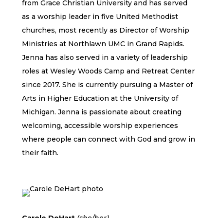
from Grace Christian University and has served
as a worship leader in five United Methodist
churches, most recently as Director of Worship
Ministries at Northlawn UMC in Grand Rapids.
Jenna has also served in a variety of leadership
roles at Wesley Woods Camp and Retreat Center
since 2017. She is currently pursuing a Master of
Arts in Higher Education at the University of
Michigan. Jenna is passionate about creating
welcoming, accessible worship experiences
where people can connect with God and grow in
their faith.