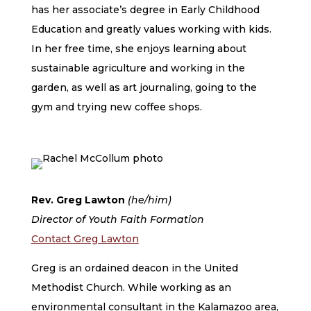
has her associate’s degree in Early Childhood
Education and greatly values working with kids.
In her free time, she enjoys learning about
sustainable agriculture and working in the
garden, as well as art journaling, going to the
gym and trying new coffee shops.
Rev. Greg Lawton
(he/him)
Director of Youth Faith Formation
Contact Greg Lawton
Greg is an ordained deacon in the United
Methodist Church. While working as an
environmental consultant in the Kalamazoo area,