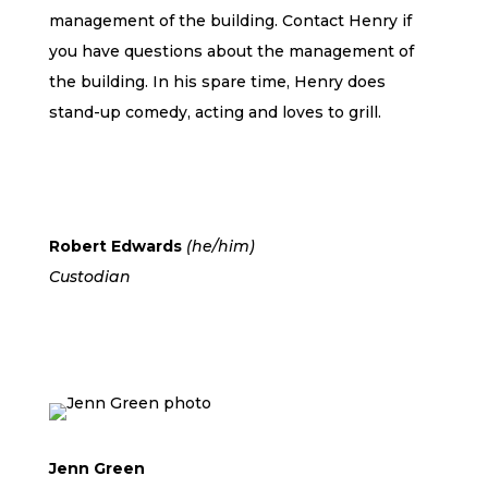
management of the building. Contact Henry if
you have questions about the management of
the building. In his spare time, Henry does
stand-up comedy, acting and loves to grill.
Robert Edwards
(he/him)
Custodian
Jenn Green