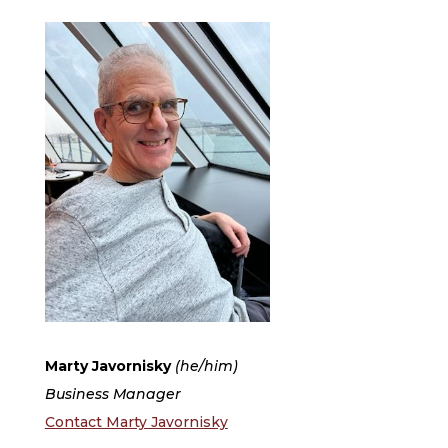
Marty Javornisky
(he/him)
Business Manager
Contact Marty Javornisky