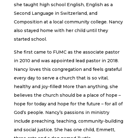
she taught high school English, English as a
Second Language in Switzerland, and
Composition at a local community college. Nancy
also stayed home with her child until they
started school.
She first came to FUMC as the associate pastor
in 2010 and was appointed lead pastor in 2018.
Nancy loves this congregation and feels grateful
every day to serve a church that is so vital,
healthy and joy-filled! More than anything, she
believes the church should be a place of hope –
hope for today and hope for the future – for all of
God’s people. Nancy’s passions in ministry
include preaching, teaching, community-building
and social justice. She has one child, Emmett,