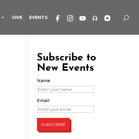
GIVE
EVENTS
Subscribe to
New Events
Name
Email