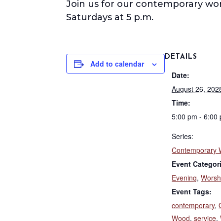
Join us for our contemporary wo
Saturdays at 5 p.m.
DETAILS
Add to calendar
Date:
August 26, 202
Time:
5:00 pm - 6:00
Series:
Contemporary 
Event Categor
Evening
,
Worsh
Event Tags:
contemporary
,
Wood
,
service
,