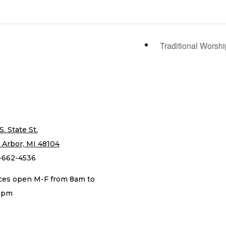
Traditional Worsh
S. State St.
 Arbor, MI 48104
-662-4536
ices open M-F from 8am to
0pm