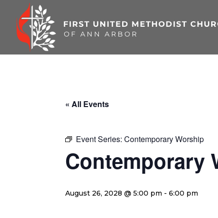
Skip
to
content
« All Events
Event Series:
Contemporary Worship
Contemporary 
August 26, 2028 @ 5:00 pm
-
6:00 pm