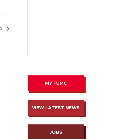
ip
MY FUMC
VIEW LATEST NEWS
JOBS