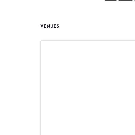
VENUES