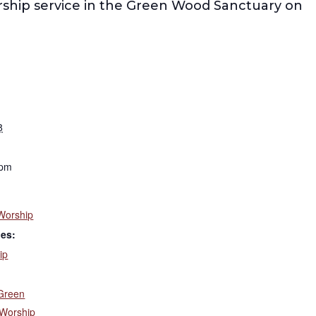
rship service in the Green Wood Sanctuary on
8
 pm
Worship
ies:
ip
Green
Worship