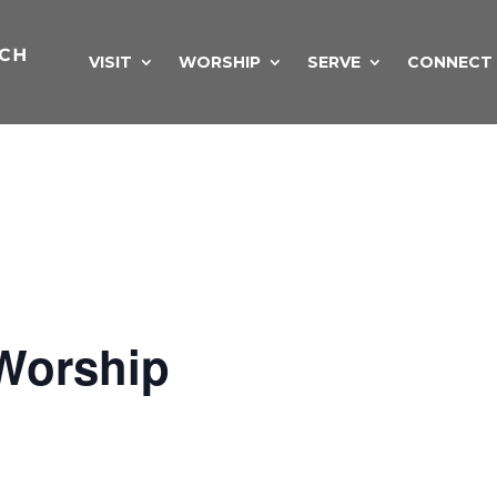
VISIT
WORSHIP
SERVE
CONNECT
Worship