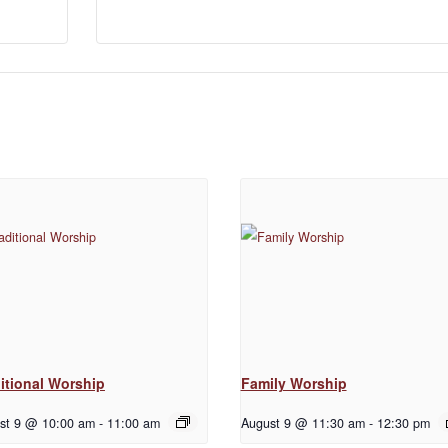
itional Worship
Family Worship
st 9 @ 10:00 am
-
11:00 am
August 9 @ 11:30 am
-
12:30 pm