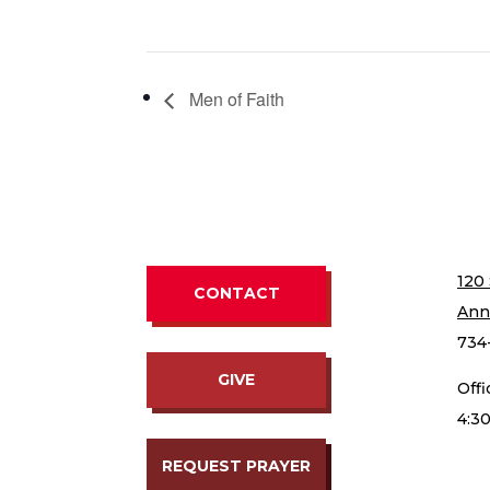
Men of Faith
120 
CONTACT
Ann
734
GIVE
Off
4:3
REQUEST PRAYER