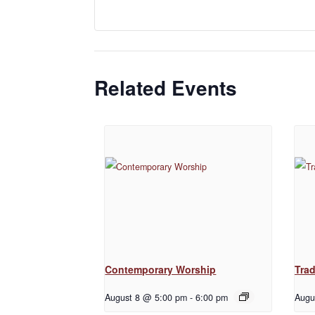
Related Events
Contemporary Worship
Trad
August 8 @ 5:00 pm
-
6:00 pm
Augu