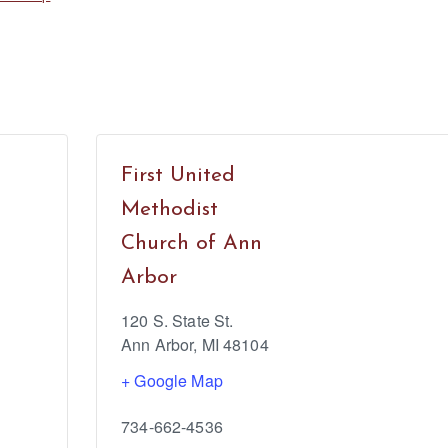
First United
Methodist
Church of Ann
Arbor
120 S. State St.
Ann Arbor
,
MI
48104
+ Google Map
734-662-4536