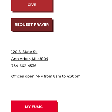
GIVE
REQUEST PRAYER
120 S. State St.
Ann Arbor, MI 48104
734-662-4536
Offices open M-F from 8am to 4:30pm
MY FUMC