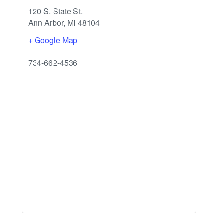
120 S. State St.
Ann Arbor
,
MI
48104
+ Google Map
734-662-4536