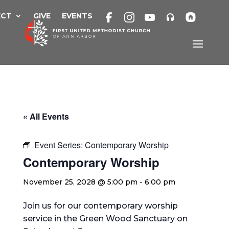
Skip
to
ECT
GIVE
EVENTS
content
« All Events
Event Series:
Contemporary Worship
Contemporary Worship
November 25, 2028 @ 5:00 pm
-
6:00 pm
Join us for our contemporary worship
service in the Green Wood Sanctuary on