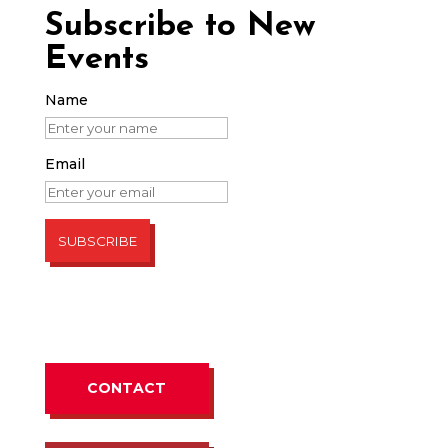
Subscribe to New
Events
Name
Email
CONTACT