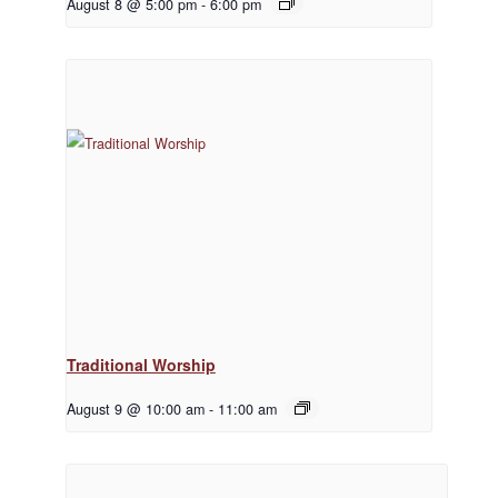
August 8 @ 5:00 pm
-
6:00 pm
Traditional Worship
August 9 @ 10:00 am
-
11:00 am