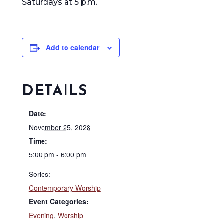
Saturdays at 5 p.m.
Add to calendar
DETAILS
Date:
November 25, 2028
Time:
5:00 pm - 6:00 pm
Series:
Contemporary Worship
Event Categories:
Evening
,
Worship