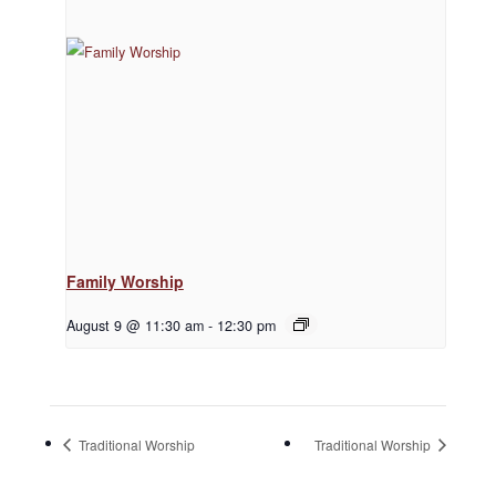
Family Worship
August 9 @ 11:30 am
-
12:30 pm
Traditional Worship
Traditional Worship