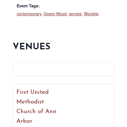
Event Tags:
contemporary
,
Green Wood
,
service
,
Worship
VENUES
First United
Methodist
Church of Ann
Arbor