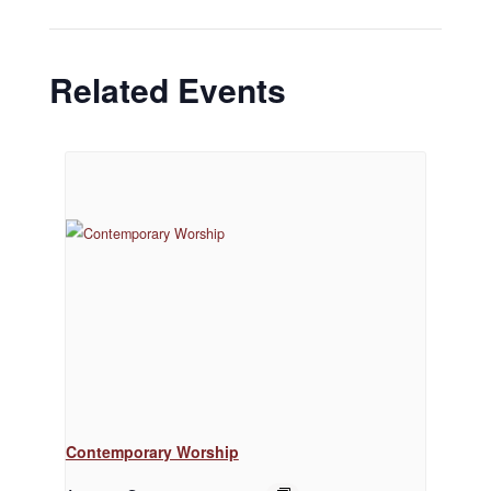
Related Events
Contemporary Worship