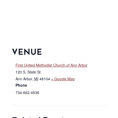
VENUE
First United Methodist Church of Ann Arbor
120 S. State St.
Ann Arbor
,
MI
48104
+ Google Map
Phone
734-662-4536