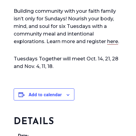
Building community with your faith family
isn’t only for Sundays! Nourish your body,
mind, and soul for six Tuesdays with a
community
meal and intentional
explorations. Learn more and register
here
.
Tuesdays Together will meet Oct. 14, 21, 28
and Nov. 4, 11, 18.
Add to calendar
DETAILS
Date: