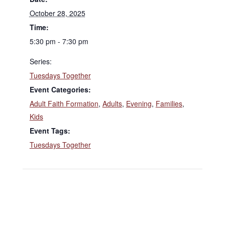
October 28, 2025
Time:
5:30 pm - 7:30 pm
Series:
Tuesdays Together
Event Categories:
Adult Faith Formation
,
Adults
,
Evening
,
Families
,
Kids
Event Tags:
Tuesdays Together