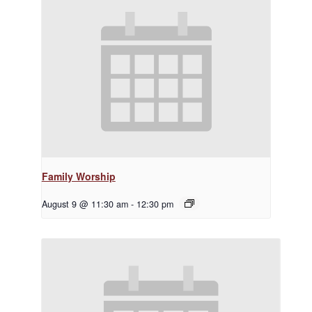
Family Worship
August 9 @ 11:30 am
-
12:30 pm