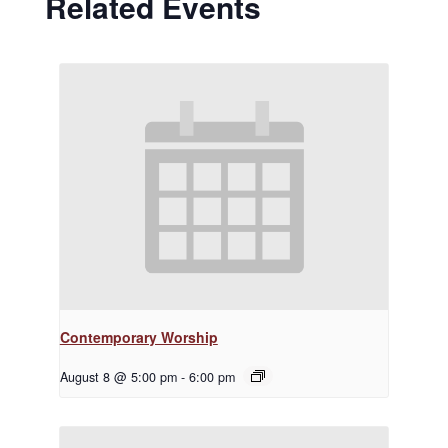
Related Events
Contemporary Worship
August 8 @ 5:00 pm
-
6:00 pm