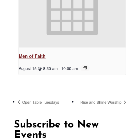
Men of Faith
August 15 @ 8:30 am
-
10:00 am
Open Table Tuesdays
Rise and Shine Worship
Subscribe to New
Events