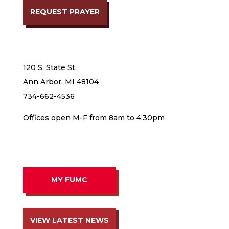
REQUEST PRAYER
120 S. State St.
Ann Arbor, MI 48104
734-662-4536
Offices open M-F from 8am to 4:30pm
MY FUMC
VIEW LATEST NEWS