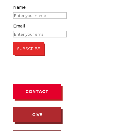
Name
Email
CONTACT
GIVE