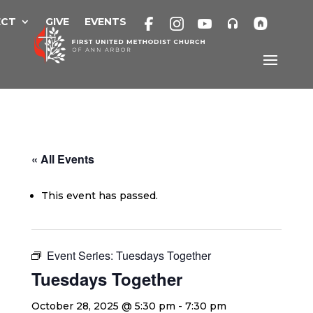
Skip
to
ECT
GIVE
EVENTS
content
« All Events
This event has passed.
Event Series:
Tuesdays Together
Tuesdays Together
October 28, 2025 @ 5:30 pm
-
7:30 pm