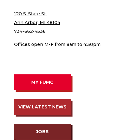
120 S. State St.
Ann Arbor, MI 48104
734-662-4536
Offices open M-F from 8am to 4:30pm
MY FUMC
VIEW LATEST NEWS
JOBS