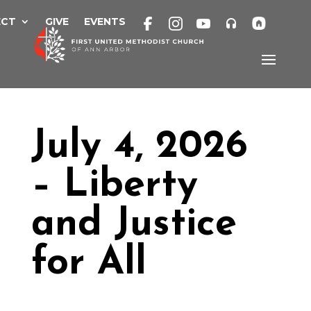
Skip
to
ECT
GIVE
EVENTS
content
July 4, 2026
– Liberty
and Justice
for All