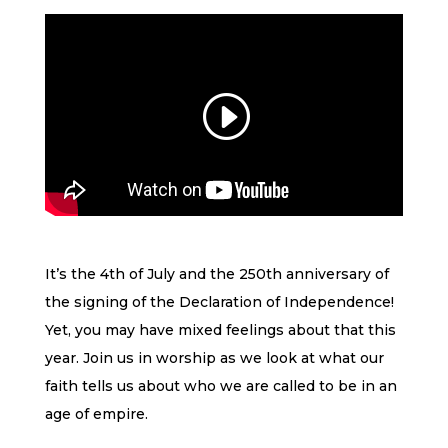
It’s the 4th of July and the 250th anniversary of
the signing of the Declaration of Independence!
Yet, you may have mixed feelings about that this
year. Join us in worship as we look at what our
faith tells us about who we are called to be in an
age of empire.