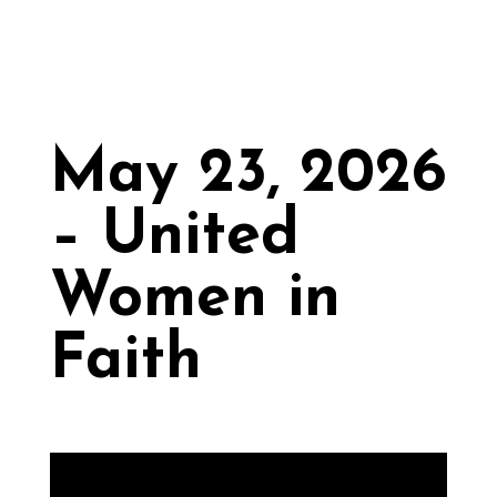
May 23, 2026
– United
Women in
Faith