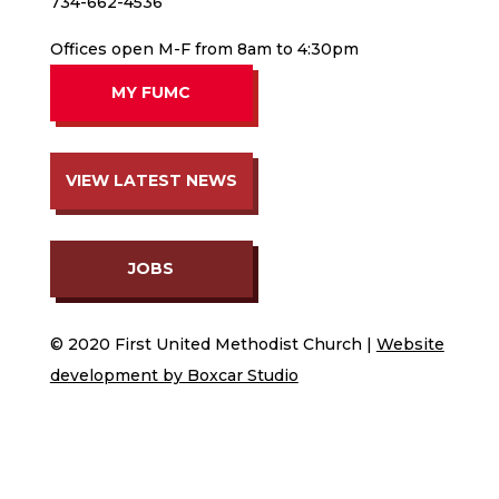
734-662-4536
Offices open M-F from 8am to 4:30pm
MY FUMC
VIEW LATEST NEWS
JOBS
© 2020 First United Methodist Church |
Website
development by Boxcar Studio