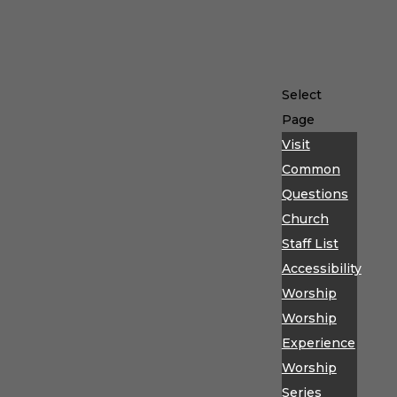
Select
Page
Visit
Common
Questions
Church
Staff List
Accessibility
Worship
Worship
Experience
Worship
Series