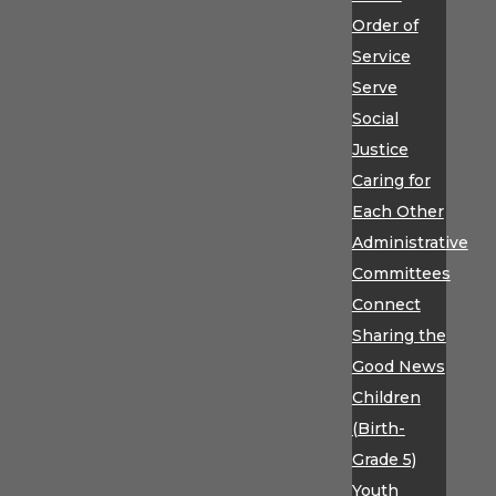
Order of
Service
Serve
Social
Justice
Caring for
Each Other
Administrative
Committees
Connect
Sharing the
Good News
Children
(Birth-
Grade 5)
Youth