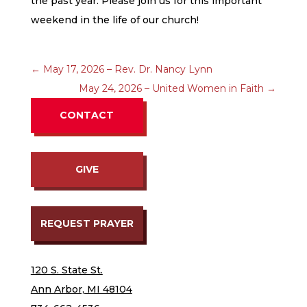
the past year. Please join us for this important
weekend in the life of our church!
←
May 17, 2026 – Rev. Dr. Nancy Lynn
May 24, 2026 – United Women in Faith
→
CONTACT
GIVE
REQUEST PRAYER
120 S. State St.
Ann Arbor, MI 48104