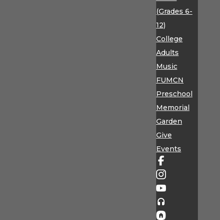
(Grades 6-
12)
College
Adults
Music
FUMCN
Preschool
Memorial
Garden
Give
Events