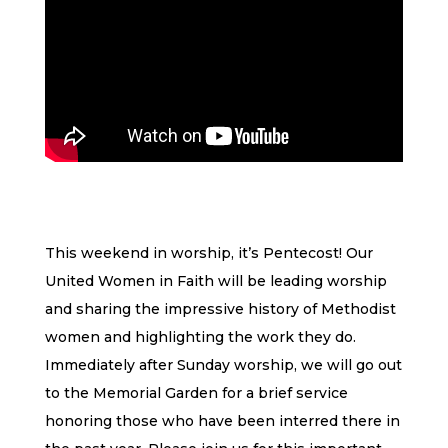
This weekend in worship, it’s Pentecost! Our
United Women in Faith will be leading worship
and sharing the impressive history of Methodist
women and highlighting the work they do.
Immediately after Sunday worship, we will go out
to the Memorial Garden for a brief service
honoring those who have been interred there in