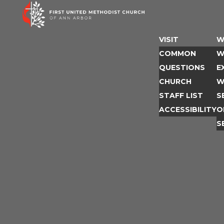
Skip
to
content
VISIT
W
COMMON
W
QUESTIONS
E
CHURCH
W
STAFF LIST
S
ACCESSIBILITY
O
S