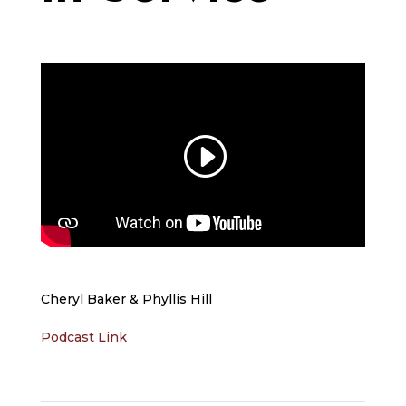
Cheryl Baker & Phyllis Hill
Podcast Link