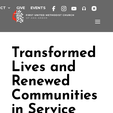
Skip
to
ECT
GIVE
EVENTS
content
Transformed
Lives and
Renewed
Communities
in Service