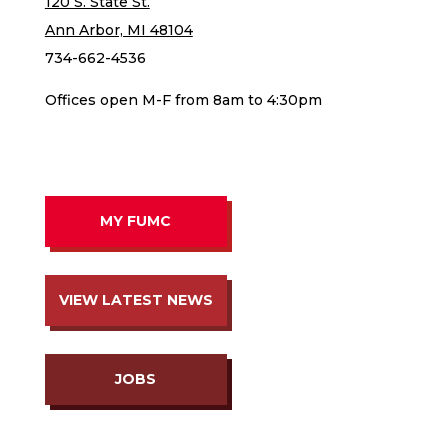
120 S. State St.
Ann Arbor, MI 48104
734-662-4536
Offices open M-F from 8am to 4:30pm
MY FUMC
VIEW LATEST NEWS
JOBS