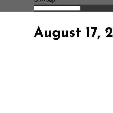
Select Page
August 17, 