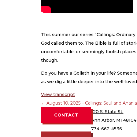
This summer our series “Callings: Ordinary
God called them to. The Bible is full of st
uncomfortable, or seemingly foolish places G
though.
Do you have a Goliath in your life? Someo
as we dig a little deeper into the well-lov
View transcript
←
August 10, 2025 – Callings: Saul and Anani
120 S. State St.
CONTACT
Ann Arbor, MI 48104
734-662-4536