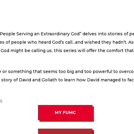
 People Serving an Extraordinary God” delves into stories of 
ories of people who heard God’s call...and wished they hadn’t. 
od might be calling us, this series will offer the comfort that
ne or something that seems too big and too powerful to over
ed story of David and Goliath to learn how David managed to fa
as
MY FUMC