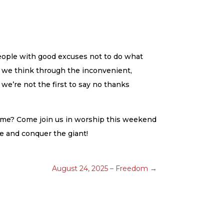
people with good excuses not to do what
As we think through the inconvenient,
 we’re not the first to say no thanks
come? Come join us in worship this weekend
ce and conquer the giant!
August 24, 2025 – Freedom
→