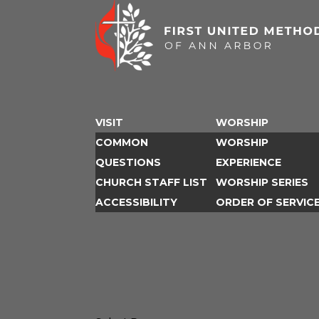
VISIT
WORSHIP
COMMON
WORSHIP
QUESTIONS
EXPERIENCE
CHURCH STAFF LIST
WORSHIP SERIES
ACCESSIBILITY
ORDER OF SERVIC