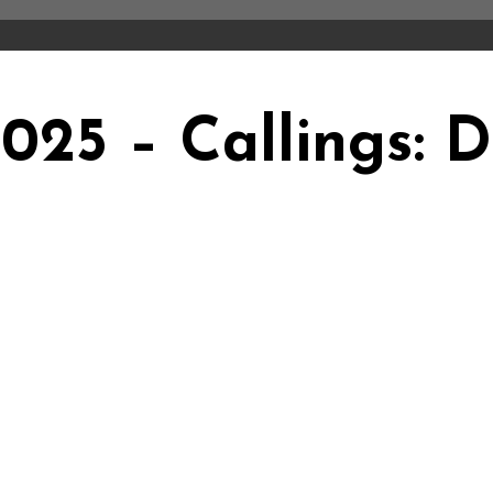
2025 – Callings: 