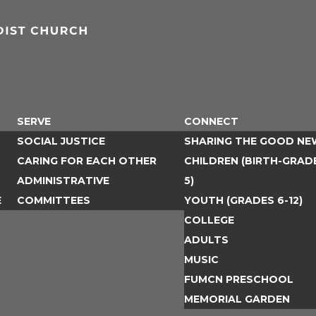
SERVE
CONNECT
SOCIAL JUSTICE
SHARING THE GOOD NE
CARING FOR EACH OTHER
CHILDREN (BIRTH-GRAD
ADMINISTRATIVE
5)
E
COMMITTEES
YOUTH (GRADES 6-12)
COLLEGE
ADULTS
MUSIC
FUMCN PRESCHOOL
MEMORIAL GARDEN