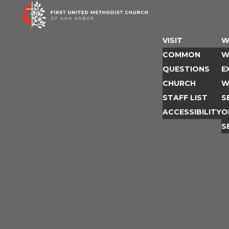
Skip
to
content
VISIT
W
COMMON
W
QUESTIONS
E
CHURCH
W
STAFF LIST
S
ACCESSIBILITY
O
S