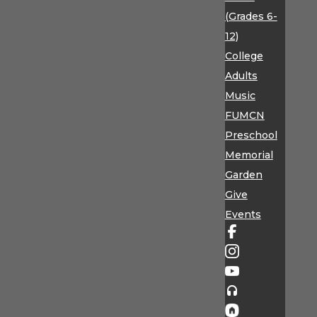
(Grades 6-
12)
College
Adults
Music
FUMCN
Preschool
Memorial
Garden
Give
Events