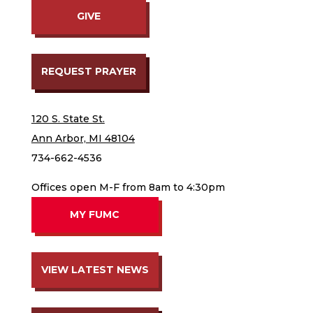
GIVE
REQUEST PRAYER
120 S. State St.
Ann Arbor, MI 48104
734-662-4536
Offices open M-F from 8am to 4:30pm
MY FUMC
VIEW LATEST NEWS