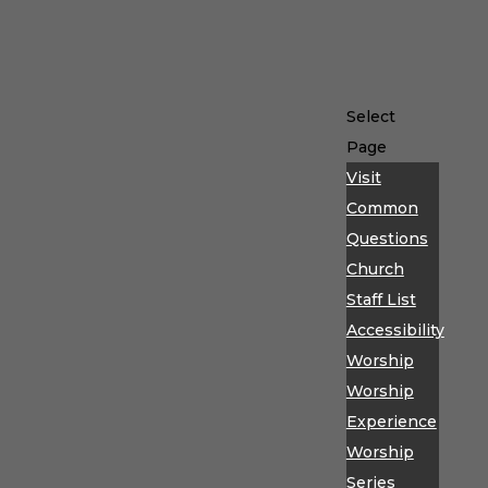
Select
Page
Visit
Common
Questions
Church
Staff List
Accessibility
Worship
Worship
Experience
Worship
Series