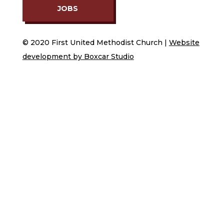
JOBS
© 2020 First United Methodist Church |
Website
development by Boxcar Studio