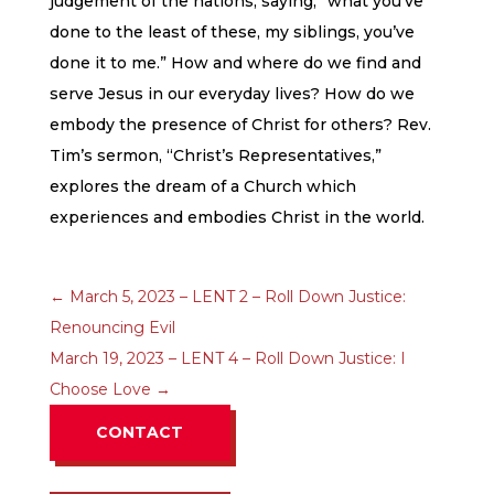
judgement of the nations, saying, “what you’ve
done to the least of these, my siblings, you’ve
done it to me.” How and where do we find and
serve Jesus in our everyday lives? How do we
embody the presence of Christ for others? Rev.
Tim’s sermon, “Christ’s Representatives,”
explores the dream of a Church which
experiences and embodies Christ in the world.
←
March 5, 2023 – LENT 2 – Roll Down Justice:
Renouncing Evil
March 19, 2023 – LENT 4 – Roll Down Justice: I
Choose Love
→
CONTACT