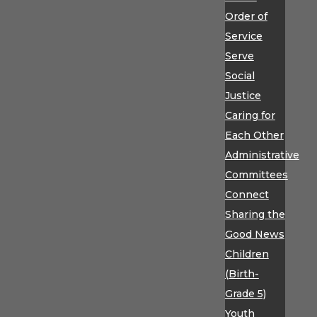
Order of
Service
Serve
Social
Justice
Caring for
Each Other
Administrative
Committees
Connect
Sharing the
Good News
Children
(Birth-
Grade 5)
Youth