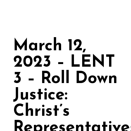
March 12,
2023 – LENT
3 – Roll Down
Justice:
Christ’s
Representative