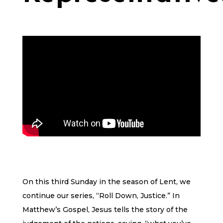
On this third Sunday in the season of Lent, we
continue our series, “Roll Down, Justice.” In
Matthew’s Gospel, Jesus tells the story of the