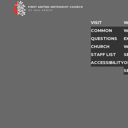
Skip
to
content
VISIT
W
COMMON
W
QUESTIONS
E
CHURCH
W
STAFF LIST
S
ACCESSIBILITY
O
S