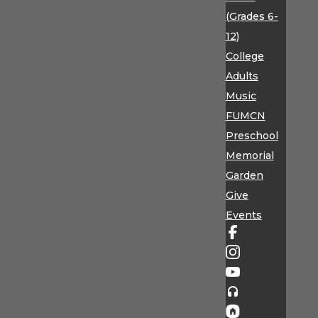
(Grades 6-
12)
College
Adults
Music
FUMCN
Preschool
Memorial
Garden
Give
Events