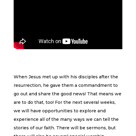
When Jesus met up with his disciples after the
resurrection, he gave them a commandment to
go out and share the good news! That means we
are to do that, too! For the next several weeks,
we will have opportunities to explore and
experience all of the many ways we can tell the
stories of our faith. There will be sermons, but