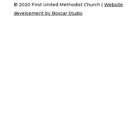
© 2020 First United Methodist Church |
Website
development by Boxcar Studio