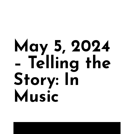
May 5, 2024
– Telling the
Story: In
Music