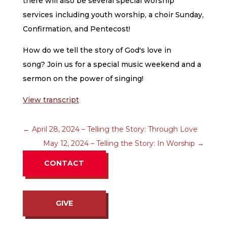
there will also be several special worship
services including youth worship, a choir Sunday,
Confirmation, and Pentecost!
How do we tell the story of God's love in
song? Join us for a special music weekend and a
sermon on the power of singing!
View transcript
←
April 28, 2024 – Telling the Story: Through Love
May 12, 2024 – Telling the Story: In Worship
→
CONTACT
GIVE