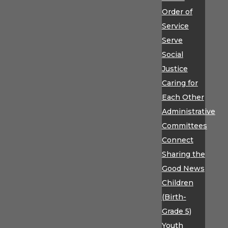
Order of
Service
Serve
Social
Justice
Caring for
Each Other
Administrative
Committees
Connect
Sharing the
Good News
Children
(Birth-
Grade 5)
Youth