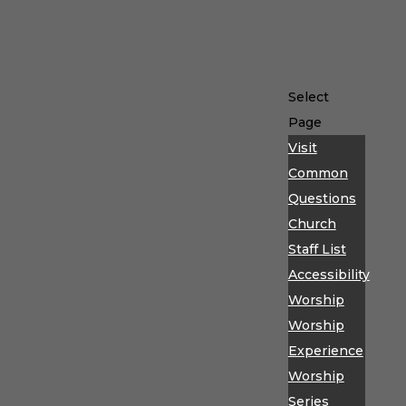
Select
Page
Visit
Common
Questions
Church
Staff List
Accessibility
Worship
Worship
Experience
Worship
Series