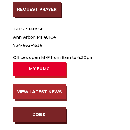
REQUEST PRAYER
120 S. State St.
Ann Arbor, MI 48104
734-662-4536
Offices open M-F from 8am to 4:30pm
MY FUMC
VIEW LATEST NEWS
JOBS