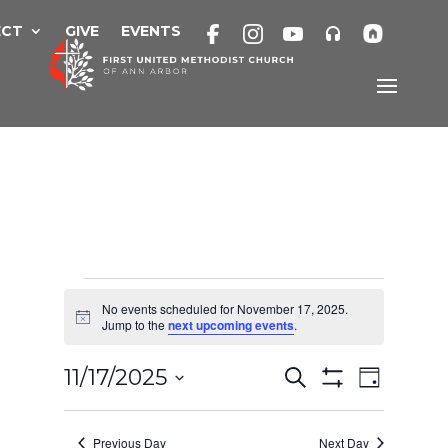
Skip
to
ECT
GIVE
EVENTS
content
Events
No events scheduled for November 17, 2025.
Notice
Jump to the
next upcoming events
.
for
Events
Eve
11/17/2025
Search
Day
Show
November
Search
Select
Filters
Vie
and
date.
Previous Day
Next Day