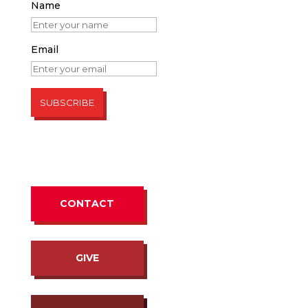
Name
Email
CONTACT
GIVE