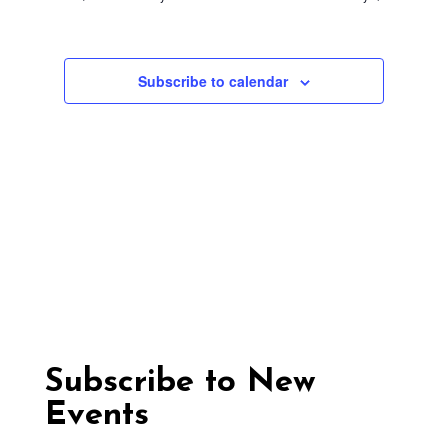
Nav
17,
Views
Navigation
2025
Subscribe to calendar
Subscribe to New
Events