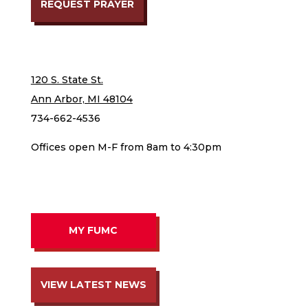
REQUEST PRAYER
120 S. State St.
Ann Arbor, MI 48104
734-662-4536
Offices open M-F from 8am to 4:30pm
MY FUMC
VIEW LATEST NEWS