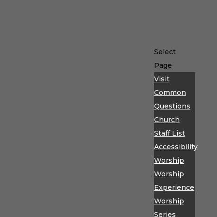
Select
Page
Visit
Common
Questions
Church
Staff List
Accessibility
Worship
Worship
Experience
Worship
Series