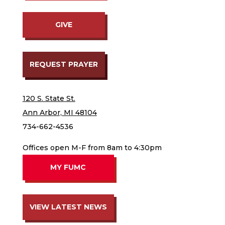
GIVE
REQUEST PRAYER
120 S. State St.
Ann Arbor, MI 48104
734-662-4536
Offices open M-F from 8am to 4:30pm
MY FUMC
VIEW LATEST NEWS