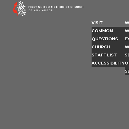
Skip
to
content
VISIT
W
COMMON
W
QUESTIONS
E
CHURCH
W
STAFF LIST
S
ACCESSIBILITY
O
S