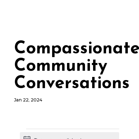
Compassionat
Community
Conversations
Jan 22, 2024
Events