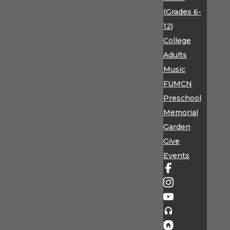
(Grades 6-
12)
College
Adults
Music
FUMCN
Preschool
Memorial
Garden
Give
Events