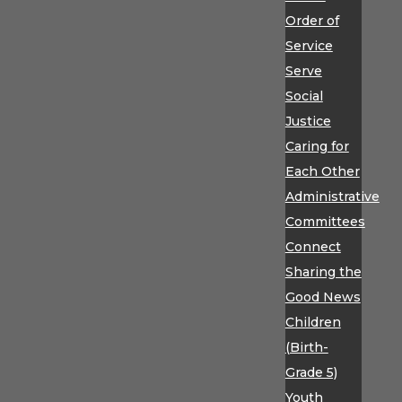
Order of
Service
Serve
Social
Justice
Caring for
Each Other
Administrative
Committees
Connect
Sharing the
Good News
Children
(Birth-
Grade 5)
Youth