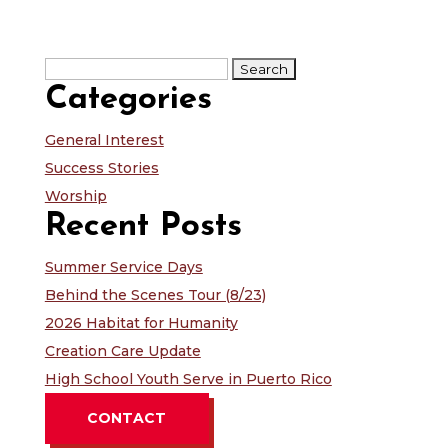
Search
for:
Categories
General Interest
Success Stories
Worship
Recent Posts
Summer Service Days
Behind the Scenes Tour (8/23)
2026 Habitat for Humanity
Creation Care Update
High School Youth Serve in Puerto Rico
CONTACT