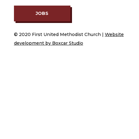
JOBS
© 2020 First United Methodist Church |
Website
development by Boxcar Studio